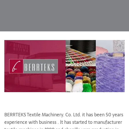
BERRTEKS Textile Machinery. Co. Ltd. it has been 50 years
experience with business . İt has started to manufacturer