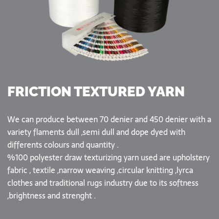
FRICTION TEXTURED YARN
We can produce between 70 denier and 450 denier with a
variety flaments dull ,semi dull and dope dyed with
differents colours and quantity .
%100 polyester draw texturizing yarn used are upholstery
fabric , textile ,narrow weaving ,circular knitting ,lyrca
clothes and traditional rugs industry due to its softness
,brightness and strenght .