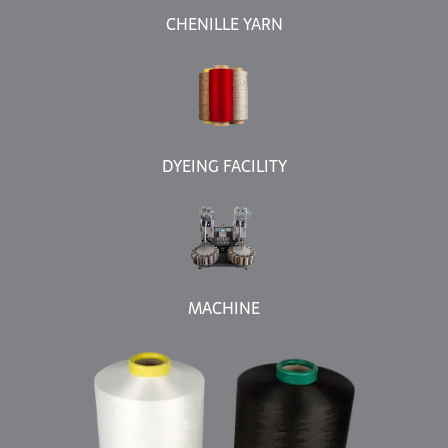
CHENILLE YARN
DYEING FACILITY
MACHINE