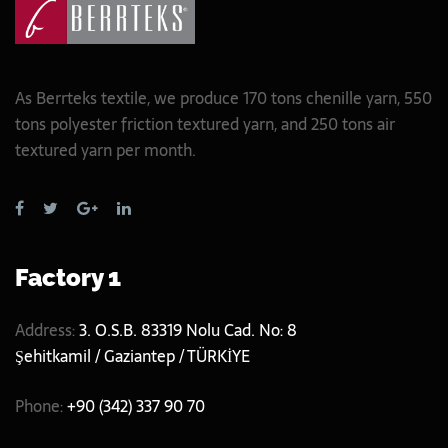
As Berrteks textile, we produce 170 tons chenille yarn, 550
tons polyester friction textured yarn, and 250 tons air
textured yarn per month.
Factory 1
Address:
3. O.S.B. 83319 Nolu Cad. No: 8
Şehitkamil / Gaziantep / TÜRKİYE
Phone:
+90 (342) 337 90 70