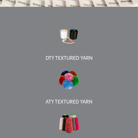
DTY TEXTURED YARN
ATY TEXTURED YARN