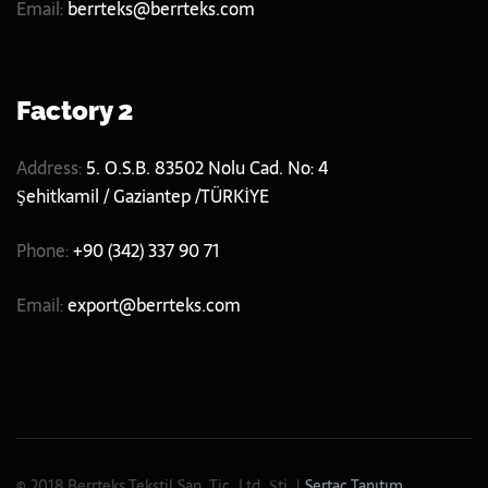
Email:
berrteks@berrteks.com
Factory 2
Address:
5. O.S.B. 83502 Nolu Cad. No: 4
Şehitkamil / Gaziantep /TÜRKİYE
Phone:
+90 (342) 337 90 71
Email:
export@berrteks.com
© 2018 Berrteks Tekstil San. Tic. Ltd. Şti. |
Sertaç Tanıtım