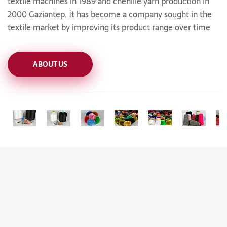
textile machines in 1989 and chenille yarn production in
2000 Gaziantep. İt has become a company sought in the
textile market by improving its product range over time
ABOUT US