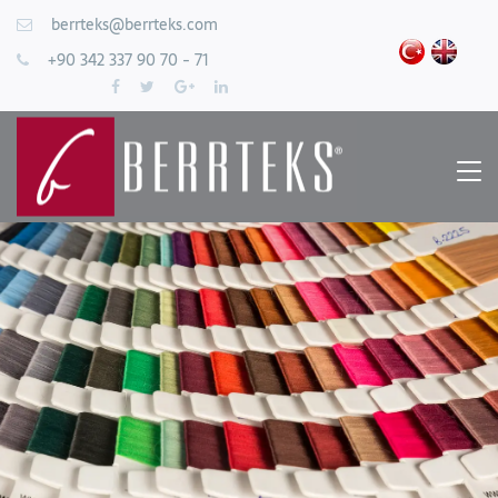
berrteks@berrteks.com
+90 342 337 90 70 - 71