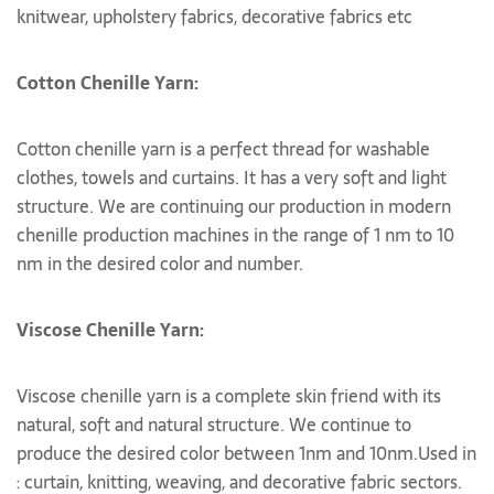
knitwear, upholstery fabrics, decorative fabrics etc
Cotton Chenille Yarn:
Cotton chenille yarn is a perfect thread for washable
clothes, towels and curtains. It has a very soft and light
structure. We are continuing our production in modern
chenille production machines in the range of 1 nm to 10
nm in the desired color and number.
Viscose Chenille Yarn:
Viscose chenille yarn is a complete skin friend with its
natural, soft and natural structure. We continue to
produce the desired color between 1nm and 10nm.Used in
: curtain, knitting, weaving, and decorative fabric sectors.