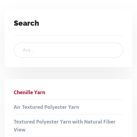
Search
Chenille Yarn
Air Textured Polyester Yarn
Textured Polyester Yarn with Natural Fiber
View