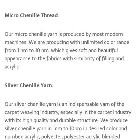
Micro Chenille Thread:
Our micro chenille yarn is produced by most modern
machines. We are producing with unlimited color range
from 1 nm to 10 nm, which gives soft and beautiful
appearance to the fabrics with similarity of filling and
acrylic
Silver Chenille Yarn:
Our silver chenille yarn is an indispensable yarn of the
carpet weaving industry, especially in the carpet industry
with its high quality and durable structure. We produce
silver chenille yarn in 1nm to 10nm in desired color and
number: acrylic, polyester, polyester acrylic blended