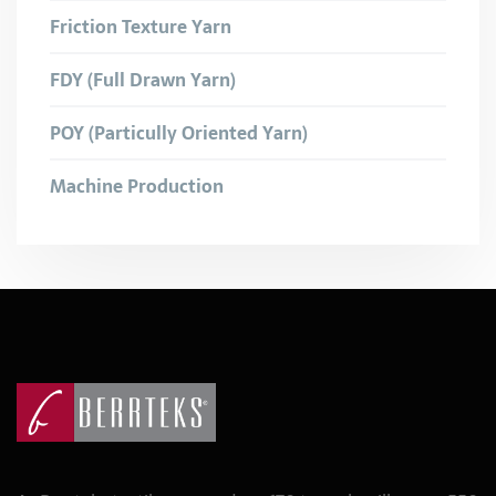
Friction Texture Yarn
FDY (Full Drawn Yarn)
POY (Particully Oriented Yarn)
Machine Production