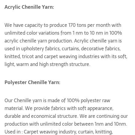
Acrylic Chenille Yarn:
We have capacity to produce 170 tons per month with
unlimited color variations from 1 nm to 10 nm in 100%
acrylic chenille yarn production. Acrylic chenille yarn is
used in upholstery fabrics, curtains, decorative fabrics,
knitted, tricot and carpet weaving industries with its soft,
light, warm and high strength structure.
Polyester Chenille Yarn:
Our Chenille yarn is made of 100% polyester raw
material. We provide fabrics with soft appearance,
durable and economical structure. We are continuing our
production with unlimited color between 1nm and 10nm.
Used in : Carpet weaving industry, curtain, knitting,