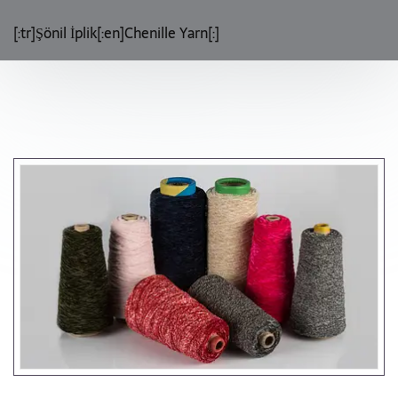
[:tr]Şönil İplik[:en]Chenille Yarn[:]