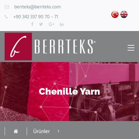
berrteks@berrteks.com
+90 342 337 90 70 - 71
Chenille Yarn
Ürünler