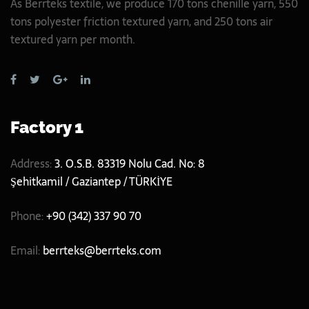
As Berrteks textile, we produce 170 tons chenille yarn, 550
tons polyester friction textured yarn, and 250 tons air
textured yarn per month.
Factory 1
Address:
3. O.S.B. 83319 Nolu Cad. No: 8
Şehitkamil / Gaziantep / TÜRKİYE
Phone:
+90 (342) 337 90 70
Email:
berrteks@berrteks.com