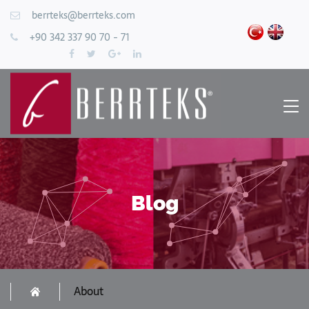
berrteks@berrteks.com
+90 342 337 90 70 - 71
Blog
About