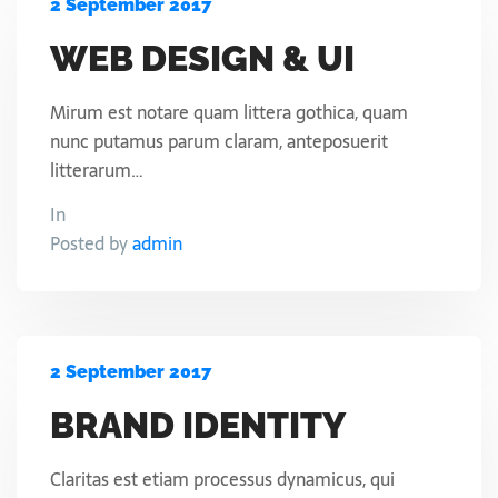
2 September 2017
WEB DESIGN & UI
Mirum est notare quam littera gothica, quam
nunc putamus parum claram, anteposuerit
litterarum…
In
Posted by
admin
2 September 2017
BRAND IDENTITY
Claritas est etiam processus dynamicus, qui