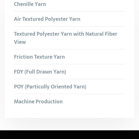
Chenille Yarn
Air Textured Polyester Yarn
Textured Polyester Yarn with Natural Fiber
View
Friction Texture Yarn
FDY (Full Drawn Yarn)
POY (Particully Oriented Yarn)
Machine Production