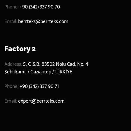
Phone:
+90 (342) 337 90 70
Email:
berrteks@berrteks.com
Factory 2
Address:
5. O.S.B. 83502 Nolu Cad. No: 4
Şehitkamil / Gaziantep /TÜRKİYE
Phone:
+90 (342) 337 90 71
Email:
export@berrteks.com