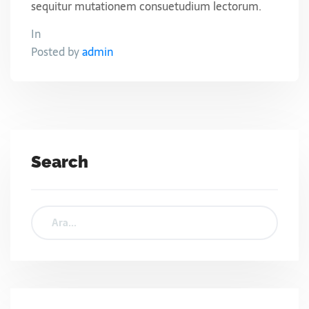
sequitur mutationem consuetudium lectorum.
In
Posted by
admin
Search