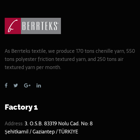
As Berrteks textile, we produce 170 tons chenille yarn, 550
tons polyester friction textured yarn, and 250 tons air
textured yarn per month.
Factory 1
Address:
3. O.S.B. 83319 Nolu Cad. No: 8
Şehitkamil / Gaziantep / TÜRKİYE