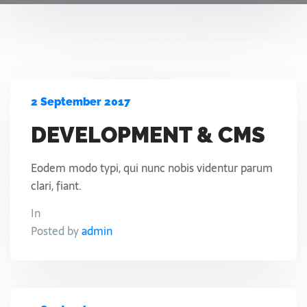
2 September 2017
DEVELOPMENT & CMS
Eodem modo typi, qui nunc nobis videntur parum
clari, fiant.
In
Posted by
admin